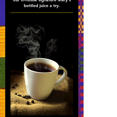
bottled juice a try.