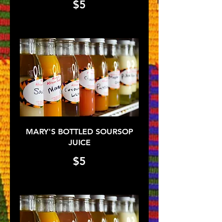
$5
MARY'S BOTTLED SOURSOP
JUICE
$5