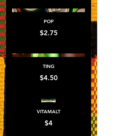
POP
$2.75
TING
$4.50
VITAMALT
$4