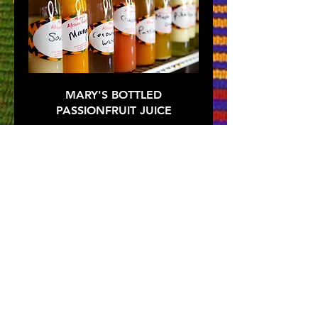
MARY'S BOTTLED
PASSIONFRUIT JUICE
$5