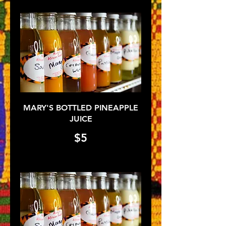
MARY'S BOTTLED PINEAPPLE
JUICE
$5