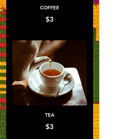
COFFEE
$3
TEA
$3