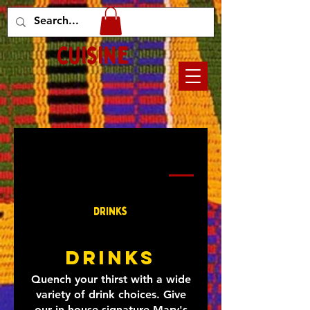
Mary's african
cuisine
Main Course
Appetizers
Drinks
Sandwiches
Drinks
Drinks
Quench your thirst with a wide
variety of drink choices. Give
our in-house signature Mary's