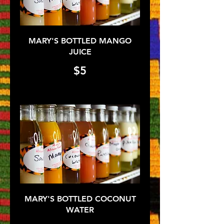
MARY'S BOTTLED MANGO
JUICE
$5
MARY'S BOTTLED COCONUT
WATER