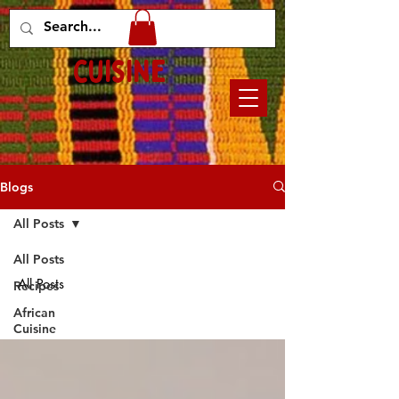
Mary's african
cuisine
Blogs
All Posts
All Posts
All Posts
Recipes
African
Cuisine