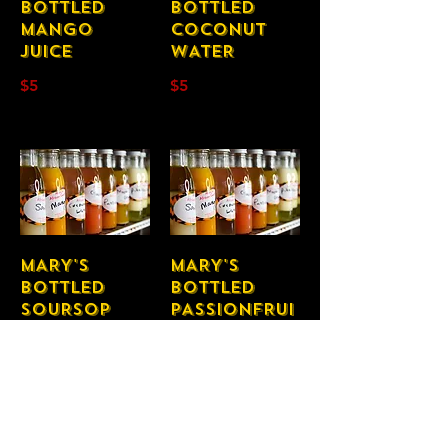
BOTTLED
BOTTLED
MANGO
COCONUT
JUICE
WATER
$5
$5
MARY'S
MARY'S
BOTTLED
BOTTLED
SOURSOP
PASSIONFRUI
JUICE
T JUICE
$5
$5