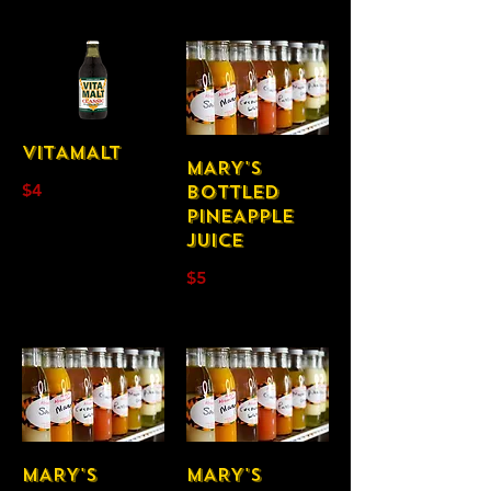
VITAMALT
MARY'S
$4
BOTTLED
PINEAPPLE
JUICE
$5
MARY'S
MARY'S