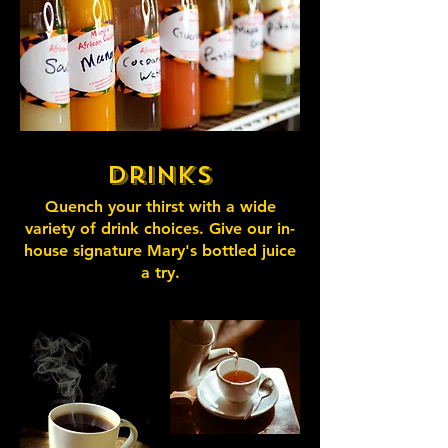
Drinks
Quench your thirst with a wide
variety of drink choices. Give our in-
house signature Mary's bottled juice
a try.