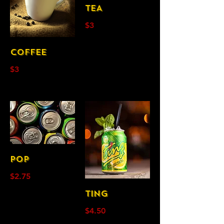
TEA
$3
COFFEE
$3
POP
$2.75
TING
$4.50