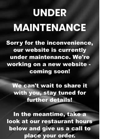
UNDER
MAINTENANCE
Sorry for the inconvenience,
our website is currently
under maintenance. We're
working on a new website -
coming soon!
We can't wait to share it
with you, stay tuned for
further details!
In the meantime, take a
look at our restaurant hours
below and give us a call to
place your order.