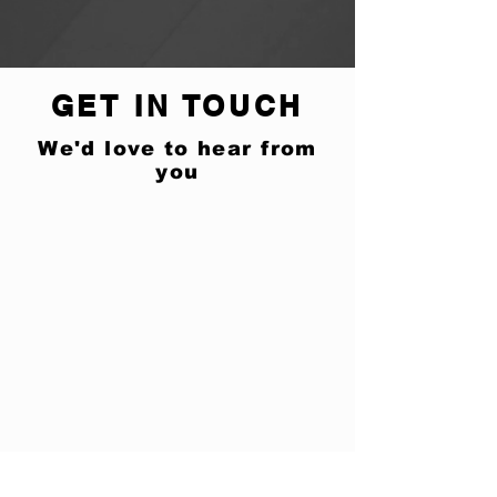
GET IN TOUCH
We'd love to hear from
you