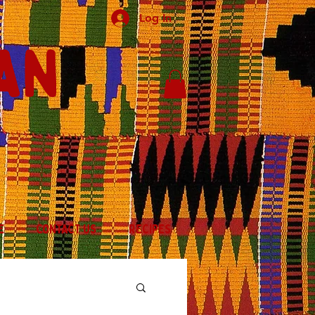
Log In
an
E
CONTACT US
RECIPES