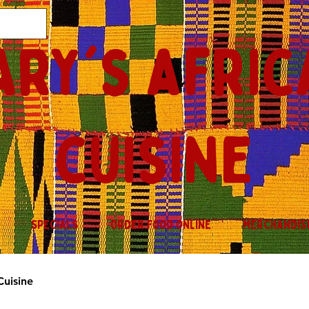
ary's afric
cuisine
SPECIALS
ORDER FOOD ONLINE
MERCHANDIS
Cuisine