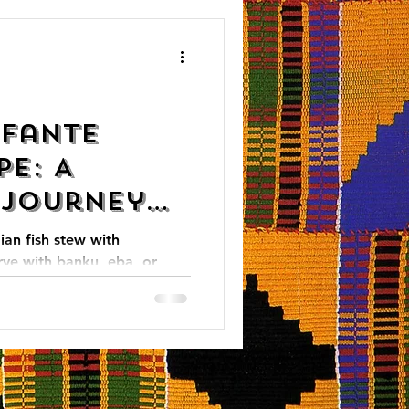
 Fante
pe: A
 Journey
an Cuisine
ian fish stew with
rve with banku, eba, or
itional meal!