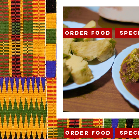
Order Food
Spec
Order Food
Spec