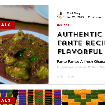
Chef Mary
Jan 25, 2025
2 min read
ials
Recipes
Authentic
Fante Reci
Flavorful
into Afric
Fante Fante: A fresh Ghana
tomatoes, spices & fish. Se
kenkey for a flavorful, trad
ials