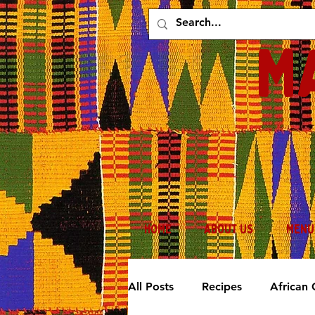
M
HOME
ABOUT US
MENU
All Posts
Recipes
African 